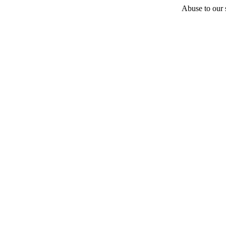
Abuse to our s