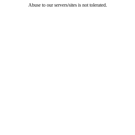
Abuse to our servers/sites is not tolerated.