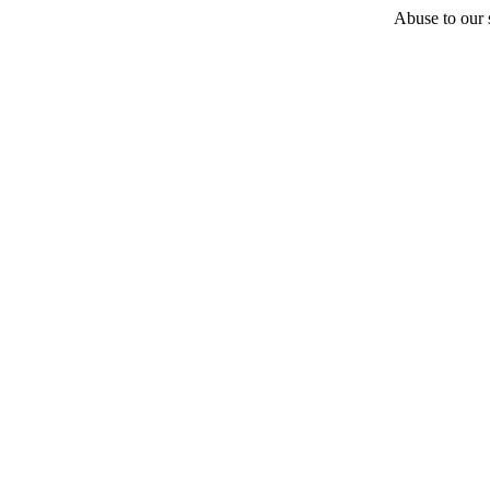
Abuse to our s