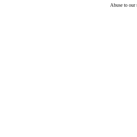
Abuse to our s