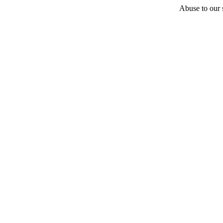
Abuse to our s