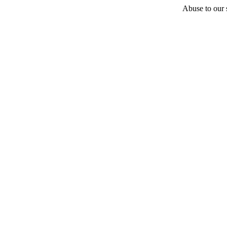
Abuse to our s