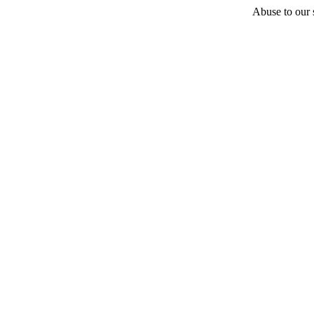
Abuse to our s