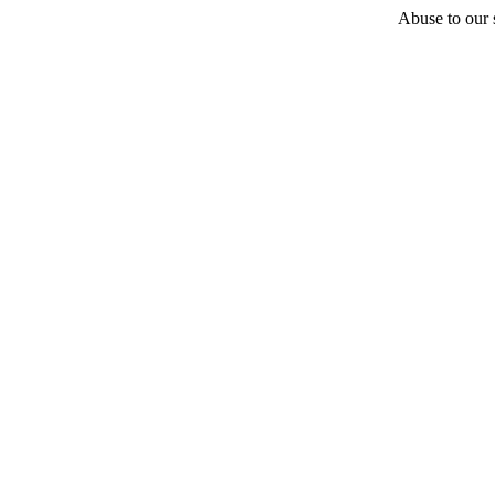
Abuse to our s