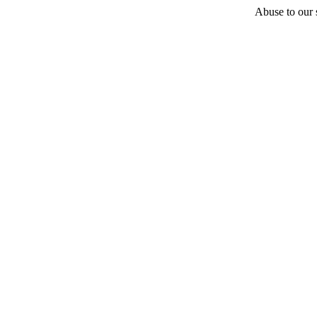
Abuse to our s