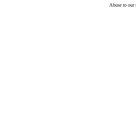
Abuse to our s