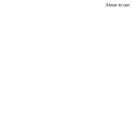
Abuse to our s