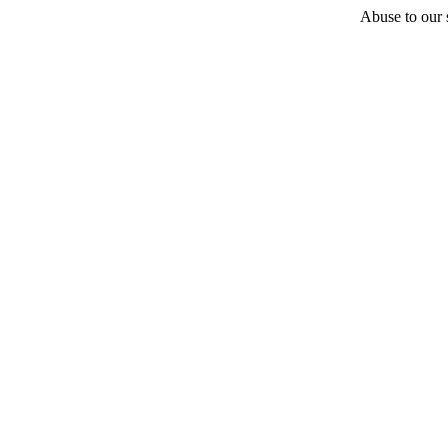
Abuse to our s