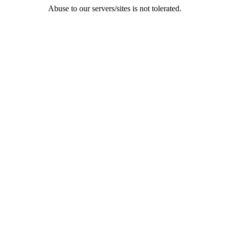
Abuse to our servers/sites is not tolerated.