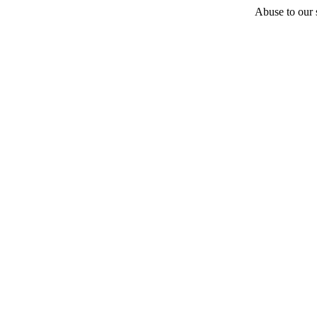
Abuse to our s