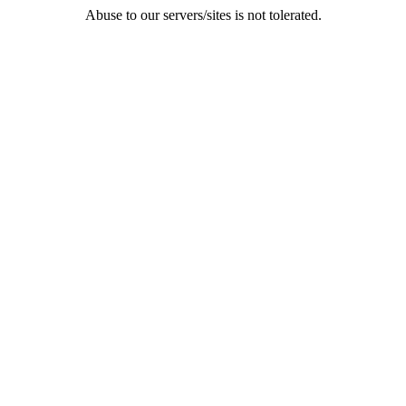
Abuse to our servers/sites is not tolerated.