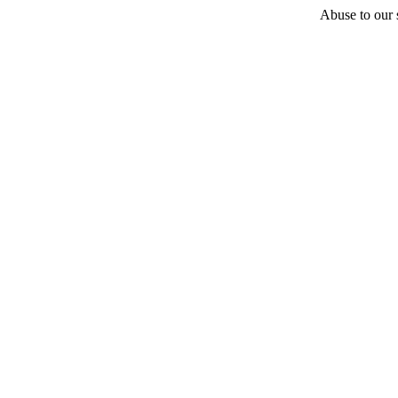
Abuse to our s