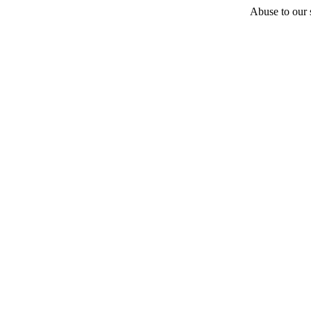
Abuse to our s