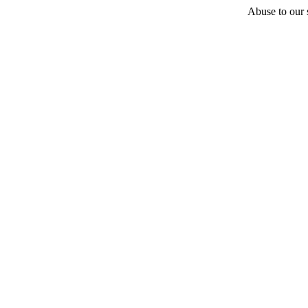
Abuse to our s