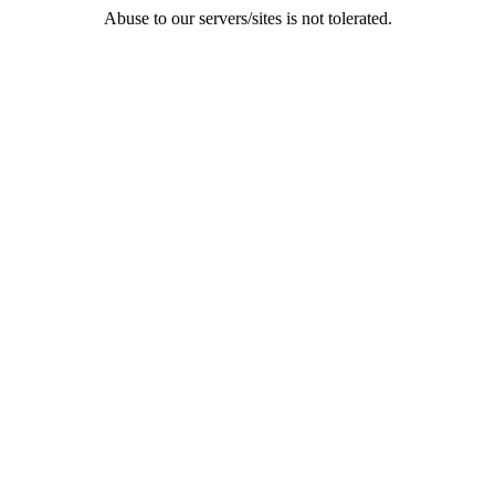
Abuse to our servers/sites is not tolerated.