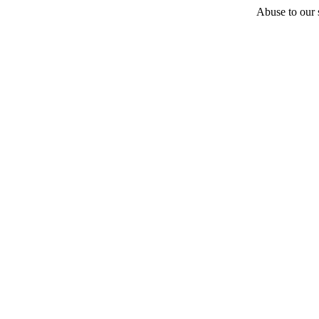
Abuse to our s