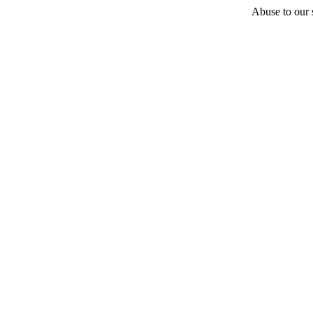
Abuse to our s