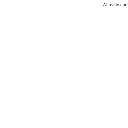
Abuse to our s