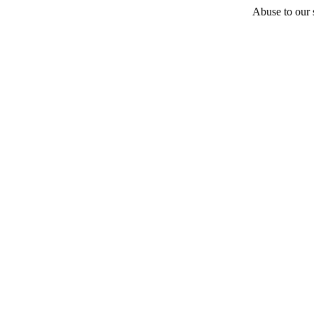
Abuse to our s