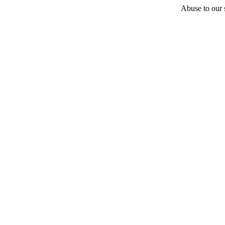
Abuse to our s