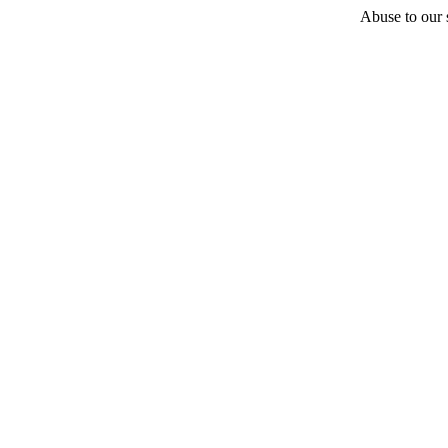
Abuse to our s