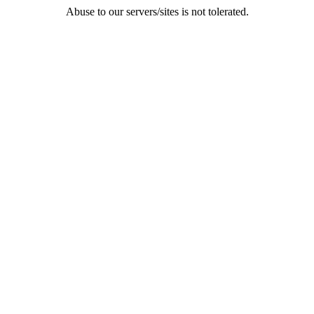
Abuse to our servers/sites is not tolerated.