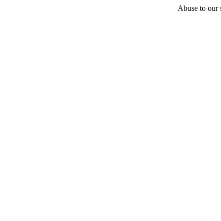
Abuse to our s