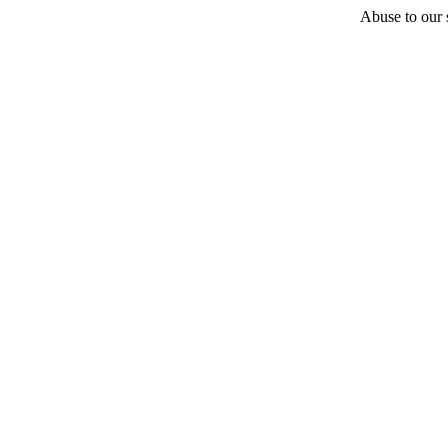
Abuse to our s