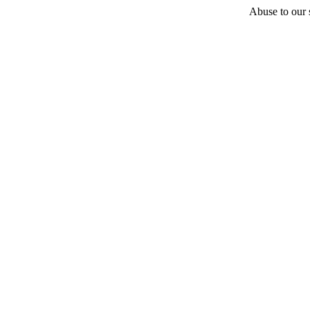
Abuse to our s