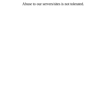
Abuse to our servers/sites is not tolerated.