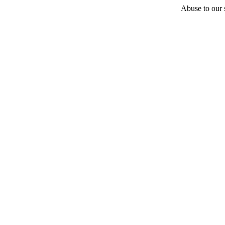
Abuse to our s