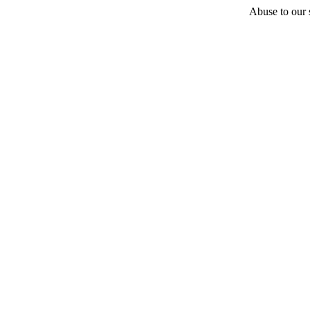
Abuse to our s