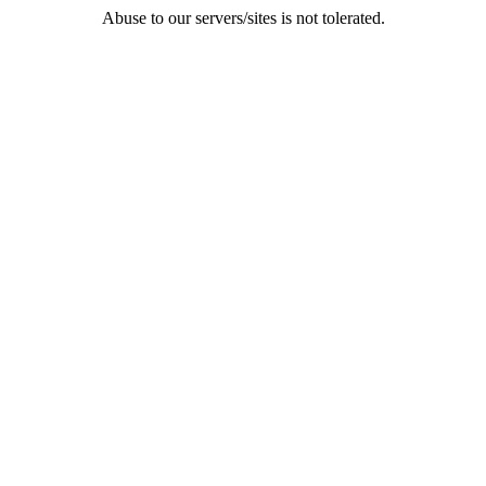
Abuse to our servers/sites is not tolerated.