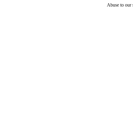
Abuse to our s