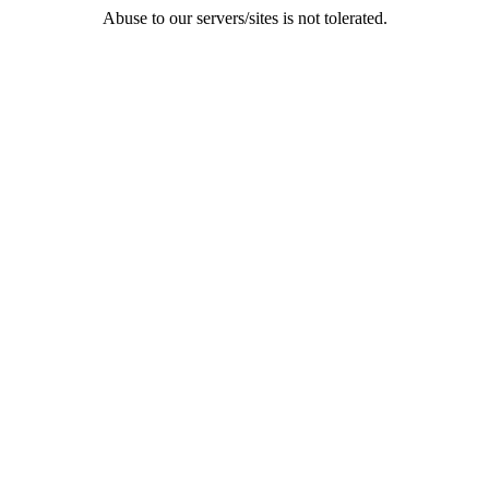
Abuse to our servers/sites is not tolerated.