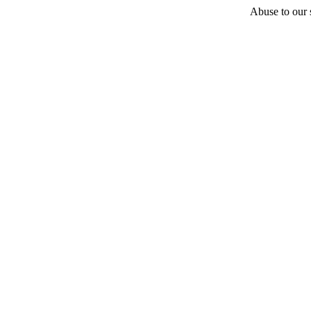
Abuse to our s