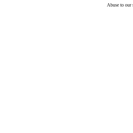
Abuse to our s