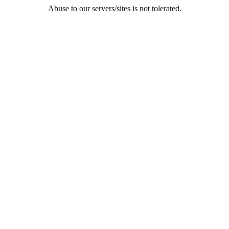
Abuse to our servers/sites is not tolerated.