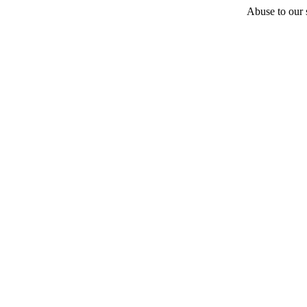
Abuse to our s