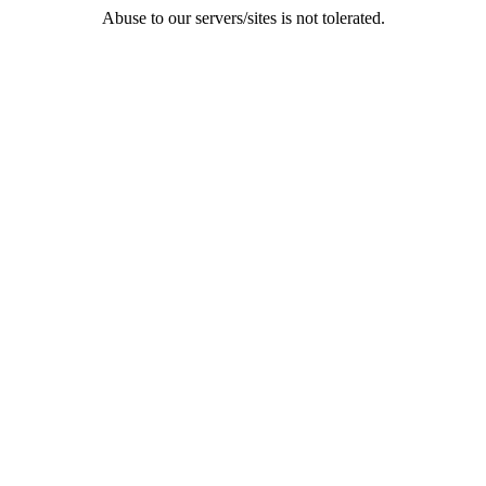
Abuse to our servers/sites is not tolerated.