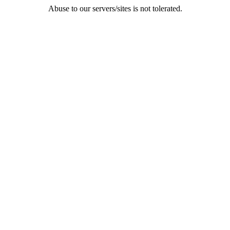
Abuse to our servers/sites is not tolerated.