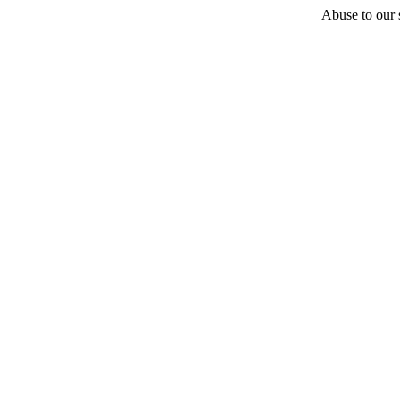
Abuse to our s