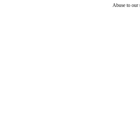
Abuse to our s