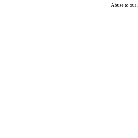
Abuse to our s