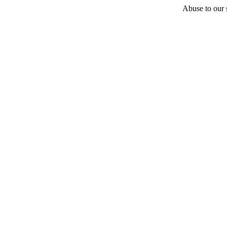
Abuse to our s