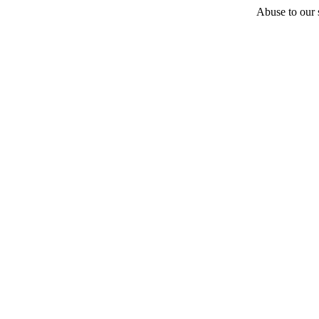
Abuse to our s