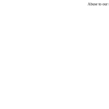
Abuse to our s