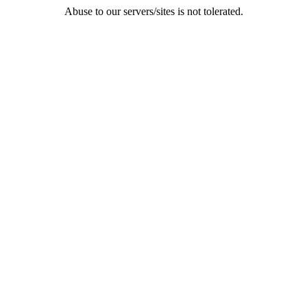
Abuse to our servers/sites is not tolerated.