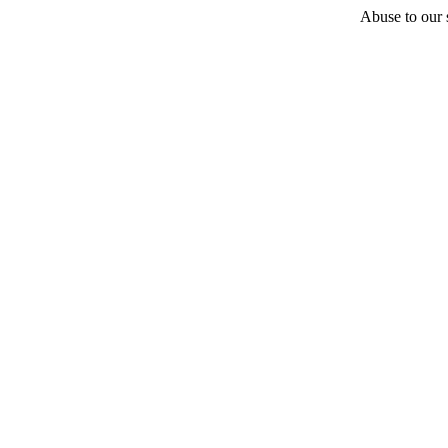
Abuse to our s