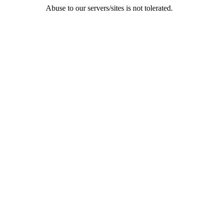
Abuse to our servers/sites is not tolerated.